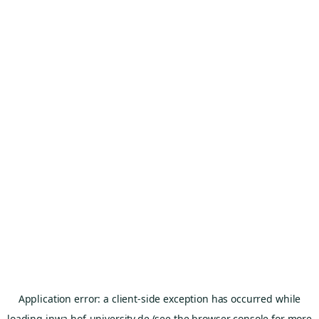
Application error: a
client
-side exception has occurred while
loading
inwa.hof-university.de
(see the
browser console
for more