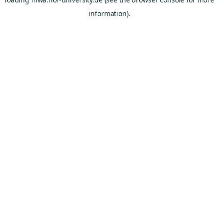
information).