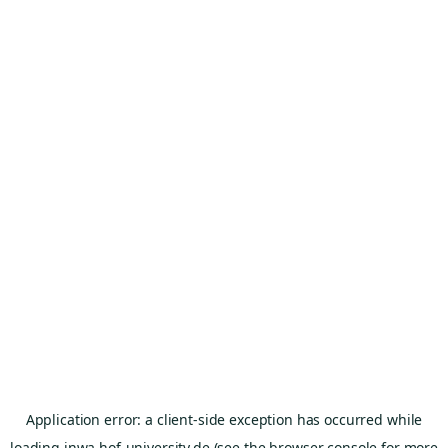
Application error: a
client
-side exception has occurred while
loading
inwa.hof-university.de
(see the
browser console
for more