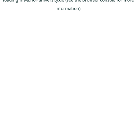
information).