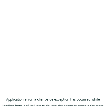
Application error: a
client
-side exception has occurred while
loading
inwa.hof-university.de
(see the
browser console
for more