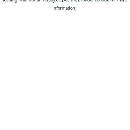
information).