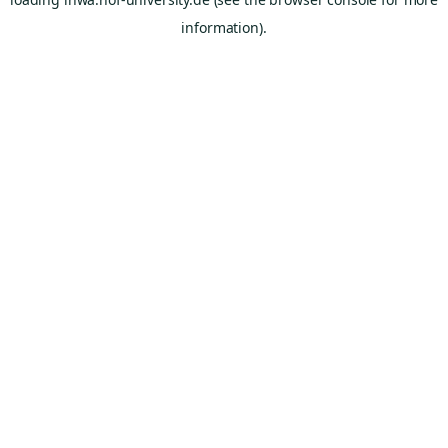
information).