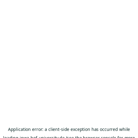
Application error: a
client
-side exception has occurred while
loading
inwa.hof-university.de
(see the
browser console
for more