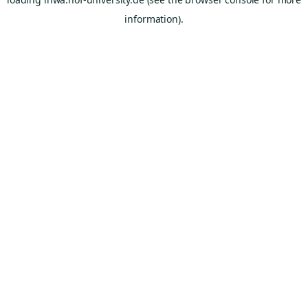
information).