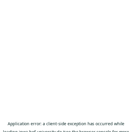
Application error: a
client
-side exception has occurred while
loading
inwa.hof-university.de
(see the
browser console
for more