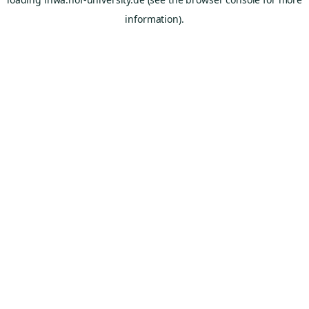
information).