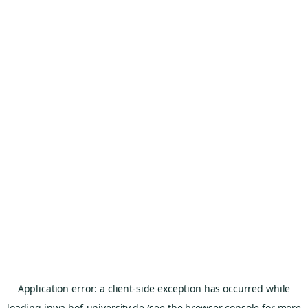
Application error: a
client
-side exception has occurred while
loading
inwa.hof-university.de
(see the
browser console
for more