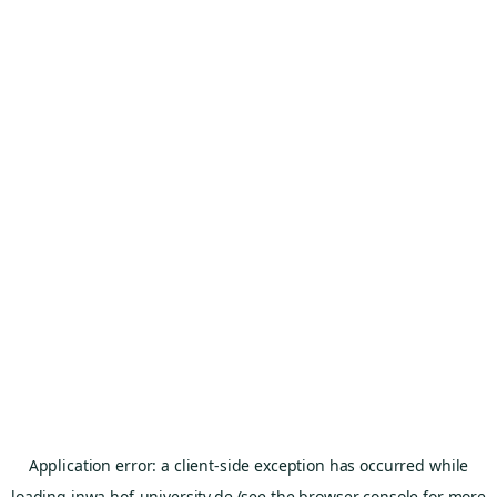
Application error: a
client
-side exception has occurred while
loading
inwa.hof-university.de
(see the
browser console
for more