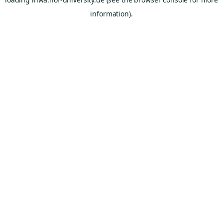
information).