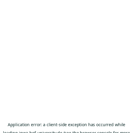
Application error: a
client
-side exception has occurred while
loading
inwa.hof-university.de
(see the
browser console
for more