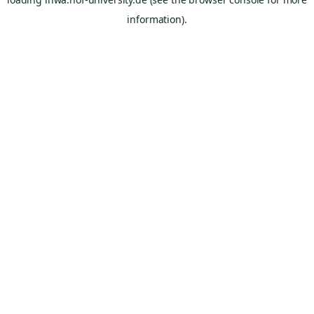
information).