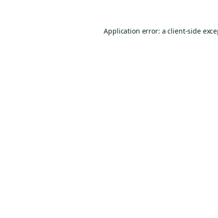
Application error: a
client
-side exc