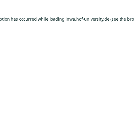
eption has occurred while loading
inwa.hof-university.de
(see the
bro