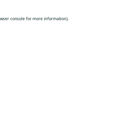
wser console
for more information).