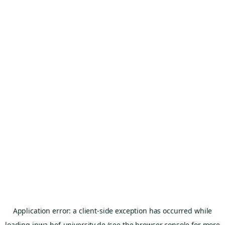
Application error: a
client
-side exception has occurred while
loading
inwa.hof-university.de
(see the
browser console
for more