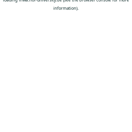
information).