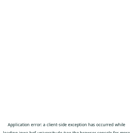
Application error: a
client
-side exception has occurred while
loading
inwa.hof-university.de
(see the
browser console
for more