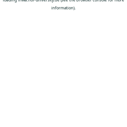
information).