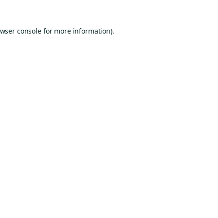
wser console
for more information).