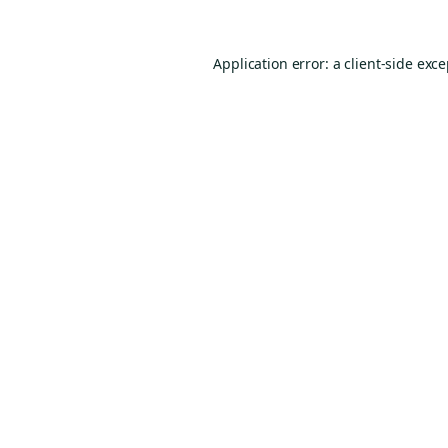
Application error: a
client
-side exc