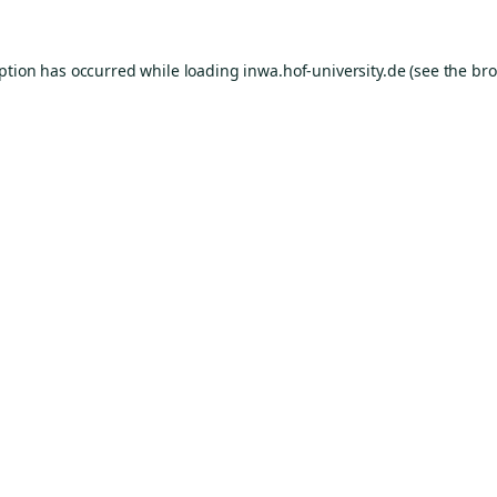
eption has occurred while loading
inwa.hof-university.de
(see the
bro